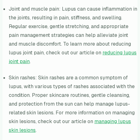
Joint and muscle pain: Lupus can cause inflammation in
the joints, resulting in pain, stiffness, and swelling.
Regular exercise, gentle stretching, and appropriate
pain management strategies can help alleviate joint
and muscle discomfort. To learn more about reducing
lupus joint pain, check out our article on
reducing lupus
joint pain
.
Skin rashes: Skin rashes are a common symptom of
lupus, with various types of rashes associated with the
condition. Proper skincare routines, gentle cleansing,
and protection from the sun can help manage lupus-
related skin lesions. For more information on managing
skin lesions, check out our article on
managing lupus
skin lesions
.