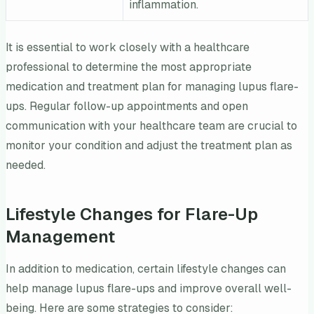
inflammation.
It is essential to work closely with a healthcare
professional to determine the most appropriate
medication and treatment plan for managing lupus flare-
ups. Regular follow-up appointments and open
communication with your healthcare team are crucial to
monitor your condition and adjust the treatment plan as
needed.
Lifestyle Changes for Flare-Up
Management
In addition to medication, certain lifestyle changes can
help manage lupus flare-ups and improve overall well-
being. Here are some strategies to consider: