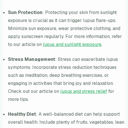
Sun Protection
: Protecting your skin from sunlight
exposure is crucial as it can trigger lupus flare-ups.
Minimize sun exposure, wear protective clothing, and
apply sunscreen regularly. For more information, refer
to our article on
lupus and sunlight exposure
.
Stress Management
: Stress can exacerbate lupus
symptoms. Incorporate stress reduction techniques
such as meditation, deep breathing exercises, or
engaging in activities that bring joy and relaxation.
Check out our article on
lupus and stress relief
for
more tips.
Healthy Diet
: A well-balanced diet can help support
overall health. Include plenty of fruits, vegetables, lean