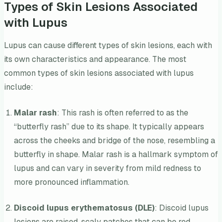
Types of Skin Lesions Associated
with Lupus
Lupus can cause different types of skin lesions, each with
its own characteristics and appearance. The most
common types of skin lesions associated with lupus
include:
Malar rash
: This rash is often referred to as the
“butterfly rash” due to its shape. It typically appears
across the cheeks and bridge of the nose, resembling a
butterfly in shape. Malar rash is a hallmark symptom of
lupus and can vary in severity from mild redness to
more pronounced inflammation.
Discoid lupus erythematosus (DLE)
: Discoid lupus
lesions are raised, scaly patches that can be red,