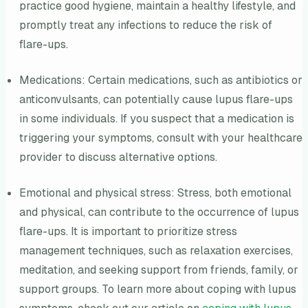
practice good hygiene, maintain a healthy lifestyle, and
promptly treat any infections to reduce the risk of
flare-ups.
Medications: Certain medications, such as antibiotics or
anticonvulsants, can potentially cause lupus flare-ups
in some individuals. If you suspect that a medication is
triggering your symptoms, consult with your healthcare
provider to discuss alternative options.
Emotional and physical stress: Stress, both emotional
and physical, can contribute to the occurrence of lupus
flare-ups. It is important to prioritize stress
management techniques, such as relaxation exercises,
meditation, and seeking support from friends, family, or
support groups. To learn more about coping with lupus