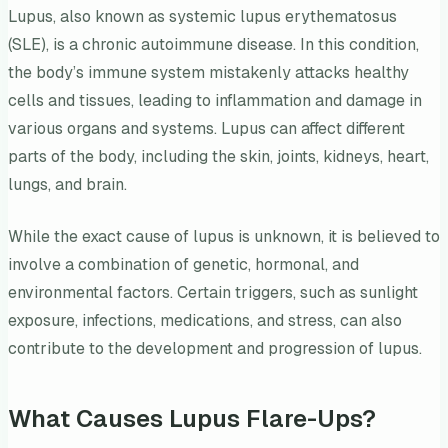
Lupus, also known as systemic lupus erythematosus
(SLE), is a chronic autoimmune disease. In this condition,
the body’s immune system mistakenly attacks healthy
cells and tissues, leading to inflammation and damage in
various organs and systems. Lupus can affect different
parts of the body, including the skin, joints, kidneys, heart,
lungs, and brain.
While the exact cause of lupus is unknown, it is believed to
involve a combination of genetic, hormonal, and
environmental factors. Certain triggers, such as sunlight
exposure, infections, medications, and stress, can also
contribute to the development and progression of lupus.
What Causes Lupus Flare-Ups?