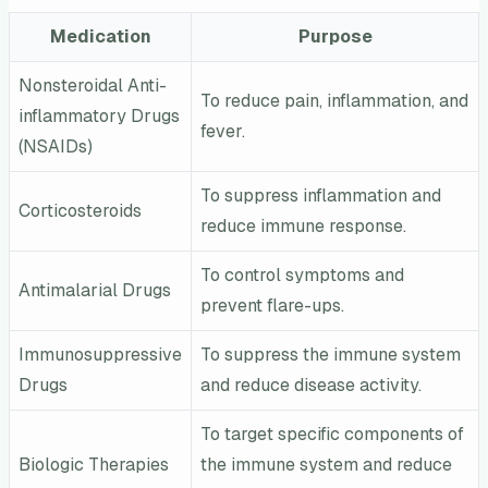
Medication
Purpose
Nonsteroidal Anti-
To reduce pain, inflammation, and
inflammatory Drugs
fever.
(NSAIDs)
To suppress inflammation and
Corticosteroids
reduce immune response.
To control symptoms and
Antimalarial Drugs
prevent flare-ups.
Immunosuppressive
To suppress the immune system
Drugs
and reduce disease activity.
To target specific components of
Biologic Therapies
the immune system and reduce