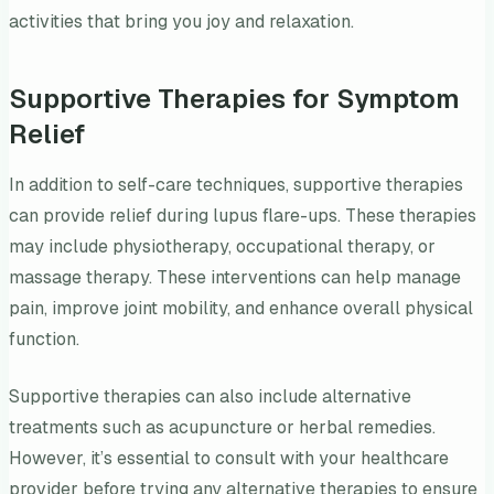
activities that bring you joy and relaxation.
Supportive Therapies for Symptom
Relief
In addition to self-care techniques, supportive therapies
can provide relief during lupus flare-ups. These therapies
may include physiotherapy, occupational therapy, or
massage therapy. These interventions can help manage
pain, improve joint mobility, and enhance overall physical
function.
Supportive therapies can also include alternative
treatments such as acupuncture or herbal remedies.
However, it’s essential to consult with your healthcare
provider before trying any alternative therapies to ensure