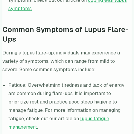
symptoms, check out our article on
coping with lupus
symptoms
.
Common Symptoms of Lupus Flare-
Ups
During a lupus flare-up, individuals may experience a
variety of symptoms, which can range from mild to
severe. Some common symptoms include:
Fatigue: Overwhelming tiredness and lack of energy
are common during flare-ups. It is important to
prioritize rest and practice good sleep hygiene to
manage fatigue. For more information on managing
fatigue, check out our article on
lupus fatigue
management
.