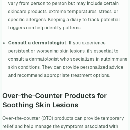
vary from person to person but may include certain
skincare products, extreme temperatures, stress, or
specific allergens. Keeping a diary to track potential
triggers can help identify patterns.
Consult a dermatologist
: If you experience
persistent or worsening skin lesions, it’s essential to
consult a dermatologist who specializes in autoimmune
skin conditions. They can provide personalized advice
and recommend appropriate treatment options.
Over-the-Counter Products for
Soothing Skin Lesions
Over-the-counter (OTC) products can provide temporary
relief and help manage the symptoms associated with