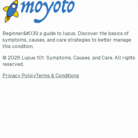
Beginner&#039;s guide to lupus. Discover the basics of
symptoms, causes, and care strategies to better manage
this condition.
©
2026
Lupus 101: Symptoms, Causes, and Care
. All rights
reserved.
Privacy Policy
Terms & Conditions