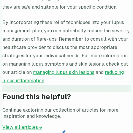
they are safe and suitable for your specific condition.
By incorporating these relief techniques into your lupus
management plan, you can potentially reduce the severity
and duration of flare-ups. Remember to consult with your
healthcare provider to discuss the most appropriate
strategies for your individual needs. For more information
on managing lupus symptoms and skin lesions, check out
our article on
managing lupus skin lesions
and
reducing
lupus inflammation
.
Found this helpful?
Continue exploring our collection of articles for more
inspiration and knowledge.
View all articles
→