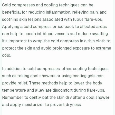
Cold compresses and cooling techniques can be
beneficial for reducing inflammation, relieving pain, and
soothing skin lesions associated with lupus flare-ups.
Applying a cold compress or ice pack to affected areas
can help to constrict blood vessels and reduce swelling.
It’s important to wrap the cold compress in a thin cloth to
protect the skin and avoid prolonged exposure to extreme
cold.
In addition to cold compresses, other cooling techniques
such as taking cool showers or using cooling gels can
provide relief. These methods help to lower the body
temperature and alleviate discomfort during flare-ups.
Remember to gently pat the skin dry after a cool shower
and apply moisturizer to prevent dryness.