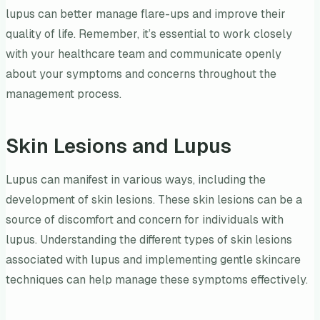
lupus can better manage flare-ups and improve their
quality of life. Remember, it’s essential to work closely
with your healthcare team and communicate openly
about your symptoms and concerns throughout the
management process.
Skin Lesions and Lupus
Lupus can manifest in various ways, including the
development of skin lesions. These skin lesions can be a
source of discomfort and concern for individuals with
lupus. Understanding the different types of skin lesions
associated with lupus and implementing gentle skincare
techniques can help manage these symptoms effectively.