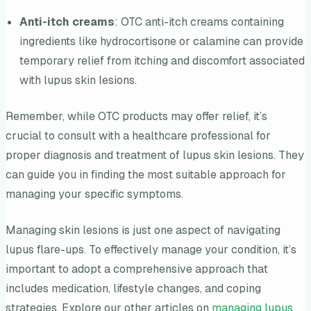
Anti-itch creams
: OTC anti-itch creams containing
ingredients like hydrocortisone or calamine can provide
temporary relief from itching and discomfort associated
with lupus skin lesions.
Remember, while OTC products may offer relief, it’s
crucial to consult with a healthcare professional for
proper diagnosis and treatment of lupus skin lesions. They
can guide you in finding the most suitable approach for
managing your specific symptoms.
Managing skin lesions is just one aspect of navigating
lupus flare-ups. To effectively manage your condition, it’s
important to adopt a comprehensive approach that
includes medication, lifestyle changes, and coping
strategies. Explore our other articles on
managing lupus