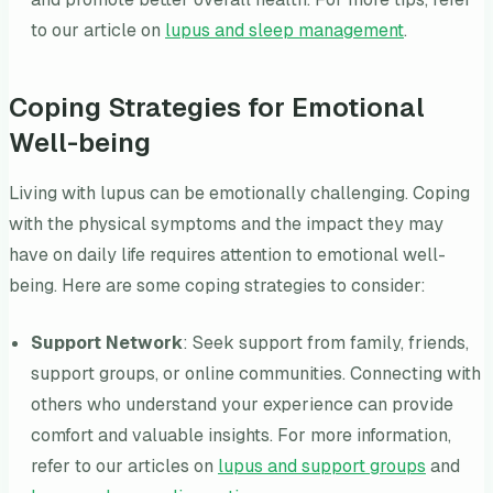
to our article on
lupus and sleep management
.
Coping Strategies for Emotional
Well-being
Living with lupus can be emotionally challenging. Coping
with the physical symptoms and the impact they may
have on daily life requires attention to emotional well-
being. Here are some coping strategies to consider:
Support Network
: Seek support from family, friends,
support groups, or online communities. Connecting with
others who understand your experience can provide
comfort and valuable insights. For more information,
refer to our articles on
lupus and support groups
and