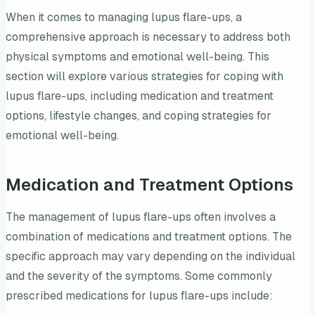
When it comes to managing lupus flare-ups, a
comprehensive approach is necessary to address both
physical symptoms and emotional well-being. This
section will explore various strategies for coping with
lupus flare-ups, including medication and treatment
options, lifestyle changes, and coping strategies for
emotional well-being.
Medication and Treatment Options
The management of lupus flare-ups often involves a
combination of medications and treatment options. The
specific approach may vary depending on the individual
and the severity of the symptoms. Some commonly
prescribed medications for lupus flare-ups include: