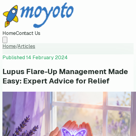
Home
Contact Us
Home
/
Articles
Published
14 February 2024
Lupus Flare-Up Management Made
Easy: Expert Advice for Relief