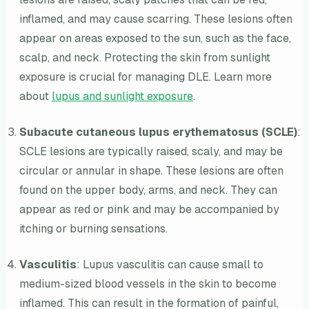
inflamed, and may cause scarring. These lesions often
appear on areas exposed to the sun, such as the face,
scalp, and neck. Protecting the skin from sunlight
exposure is crucial for managing DLE. Learn more
about
lupus and sunlight exposure
.
Subacute cutaneous lupus erythematosus (SCLE)
:
SCLE lesions are typically raised, scaly, and may be
circular or annular in shape. These lesions are often
found on the upper body, arms, and neck. They can
appear as red or pink and may be accompanied by
itching or burning sensations.
Vasculitis
: Lupus vasculitis can cause small to
medium-sized blood vessels in the skin to become
inflamed. This can result in the formation of painful,