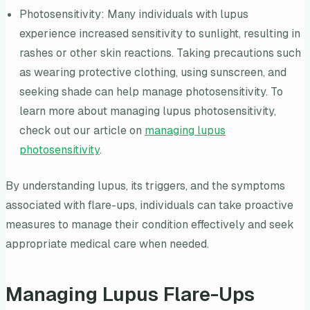
Photosensitivity: Many individuals with lupus
experience increased sensitivity to sunlight, resulting in
rashes or other skin reactions. Taking precautions such
as wearing protective clothing, using sunscreen, and
seeking shade can help manage photosensitivity. To
learn more about managing lupus photosensitivity,
check out our article on
managing lupus
photosensitivity
.
By understanding lupus, its triggers, and the symptoms
associated with flare-ups, individuals can take proactive
measures to manage their condition effectively and seek
appropriate medical care when needed.
Managing Lupus Flare-Ups