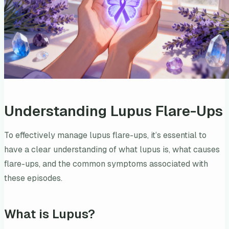
Understanding Lupus Flare-Ups
To effectively manage lupus flare-ups, it’s essential to
have a clear understanding of what lupus is, what causes
flare-ups, and the common symptoms associated with
these episodes.
What is Lupus?