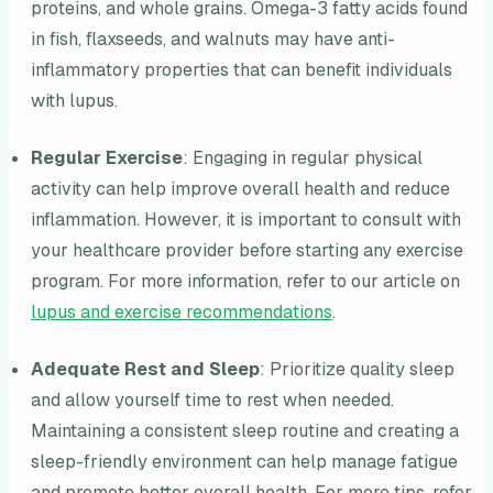
proteins, and whole grains. Omega-3 fatty acids found
in fish, flaxseeds, and walnuts may have anti-
inflammatory properties that can benefit individuals
with lupus.
Regular Exercise
: Engaging in regular physical
activity can help improve overall health and reduce
inflammation. However, it is important to consult with
your healthcare provider before starting any exercise
program. For more information, refer to our article on
lupus and exercise recommendations
.
Adequate Rest and Sleep
: Prioritize quality sleep
and allow yourself time to rest when needed.
Maintaining a consistent sleep routine and creating a
sleep-friendly environment can help manage fatigue
and promote better overall health. For more tips, refer