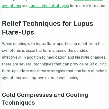
symptoms
and
lupus relief strategies
for more information.
Relief Techniques for Lupus
Flare-Ups
When dealing with lupus flare-ups, finding relief from the
symptoms is essential for managing the condition
effectively. In addition to medication and lifestyle changes,
there are several techniques that can provide relief during
flare-ups. Here are three strategies that can help alleviate
symptoms and improve overall well-being.
Cold Compresses and Cooling
Techniques