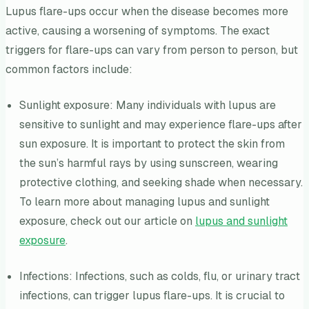
Lupus flare-ups occur when the disease becomes more
active, causing a worsening of symptoms. The exact
triggers for flare-ups can vary from person to person, but
common factors include:
Sunlight exposure: Many individuals with lupus are
sensitive to sunlight and may experience flare-ups after
sun exposure. It is important to protect the skin from
the sun’s harmful rays by using sunscreen, wearing
protective clothing, and seeking shade when necessary.
To learn more about managing lupus and sunlight
exposure, check out our article on
lupus and sunlight
exposure
.
Infections: Infections, such as colds, flu, or urinary tract
infections, can trigger lupus flare-ups. It is crucial to