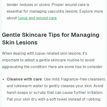
tender nodules or ulcers. Proper wound care is
essential for managing vasculitis lesions. Explore more
about
lupus and wound care
.
Gentle Skincare Tips for Managing
Skin Lesions
When dealing with lupus-related skin lesions, it’s
important to adopt a gentle skincare routine to avoid
aggravating the condition. Here are some tips to consider:
Cleanse with care
: Use mild, fragrance-free cleansers
and lukewarm water to gently cleanse your skin. Avoid
harsh soaps or scrubs that can cause further irritation.
Pat your skin dry with a soft towel instead of rubbing.