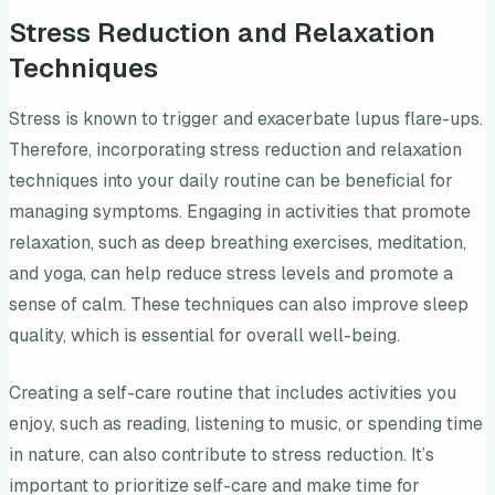
Stress Reduction and Relaxation
Techniques
Stress is known to trigger and exacerbate lupus flare-ups.
Therefore, incorporating stress reduction and relaxation
techniques into your daily routine can be beneficial for
managing symptoms. Engaging in activities that promote
relaxation, such as deep breathing exercises, meditation,
and yoga, can help reduce stress levels and promote a
sense of calm. These techniques can also improve sleep
quality, which is essential for overall well-being.
Creating a self-care routine that includes activities you
enjoy, such as reading, listening to music, or spending time
in nature, can also contribute to stress reduction. It’s
important to prioritize self-care and make time for