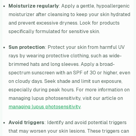
Moisturize regularly
: Apply a gentle, hypoallergenic
moisturizer after cleansing to keep your skin hydrated
and prevent excessive dryness. Look for products
specifically formulated for sensitive skin.
Sun protection
: Protect your skin from harmful UV
rays by wearing protective clothing, such as wide-
brimmed hats and long sleeves. Apply a broad-
spectrum sunscreen with an SPF of 30 or higher, even
on cloudy days. Seek shade and limit sun exposure,
especially during peak hours. For more information on
managing lupus photosensitivity, visit our article on
managing lupus photosensitivity
.
Avoid triggers
: Identify and avoid potential triggers
that may worsen your skin lesions. These triggers can