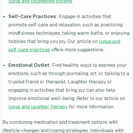
lupus and counseling options
.
Self-Care Practices
: Engage in activities that
promote self-care and relaxation, such as practicing
mindfulness techniques, taking warm baths, or enjoying
hobbies that bring you joy. Our article on
lupus and
self-care practices
offers more suggestions.
Emotional Outlet
: Find healthy ways to express your
emotions, such as through journaling, art, or talking to a
trusted friend or therapist. Laughter therapy or
engaging in activities that bring joy can also help
improve emotional well-being. Refer to our article on
lupus and laughter therapy
for more information.
By combining medication and treatment options with
lifestyle changes and coping strategies, individuals with