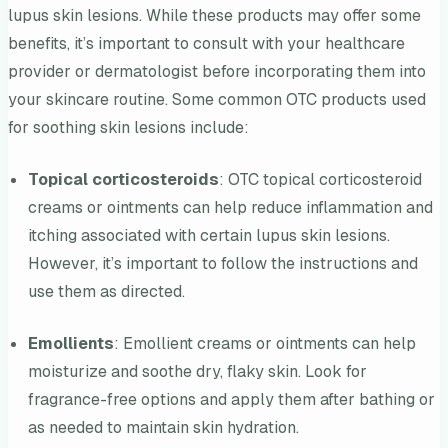
lupus skin lesions. While these products may offer some
benefits, it’s important to consult with your healthcare
provider or dermatologist before incorporating them into
your skincare routine. Some common OTC products used
for soothing skin lesions include:
Topical corticosteroids
: OTC topical corticosteroid
creams or ointments can help reduce inflammation and
itching associated with certain lupus skin lesions.
However, it’s important to follow the instructions and
use them as directed.
Emollients
: Emollient creams or ointments can help
moisturize and soothe dry, flaky skin. Look for
fragrance-free options and apply them after bathing or
as needed to maintain skin hydration.