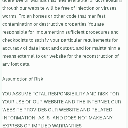
guarantee or warrant that files available for downloading
through our website will be free of infection or viruses,
worms, Trojan horses or other code that manifest
contaminating or destructive properties. You are
responsible for implementing sufficient procedures and
checkpoints to satisfy your particular requirements for
accuracy of data input and output, and for maintaining a
means external to our website for the reconstruction of
any lost data.
Assumption of Risk
YOU ASSUME TOTAL RESPONSIBILITY AND RISK FOR
YOUR USE OF OUR WEBSITE AND THE INTERNET. OUR
WEBSITE PROVIDES OUR WEBSITE AND RELATED
INFORMATION “AS IS” AND DOES NOT MAKE ANY
EXPRESS OR IMPLIED WARRANTIES,