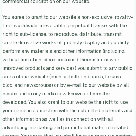
commercial solicitation on our website.
You agree to grant to our website a non-exclusive, royalty-
free, worldwide, irrevocable, perpetual license, with the
right to sub-license, to reproduce, distribute, transmit,
create derivative works of, publicly display and publicly
perform any materials and other information (including,
without limitation, ideas contained therein for new or
improved products and services) you submit to any public
areas of our website (such as bulletin boards, forums,
blog, and newsgroups) or by e-mail to our website by all
means and in any media now known or hereafter
developed. You also grant to our website the right to use
your name in connection with the submitted materials and
other information as well as in connection with all
advertising, marketing and promotional material related