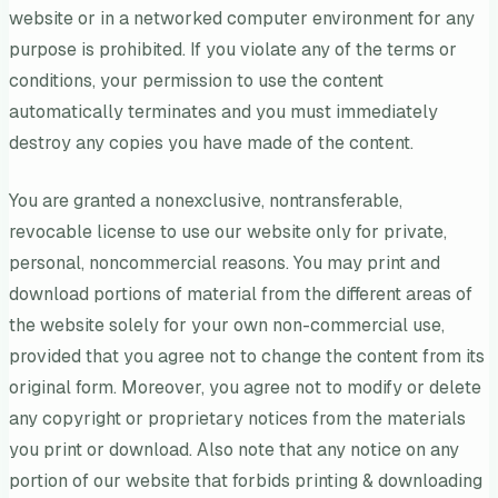
website or in a networked computer environment for any
purpose is prohibited. If you violate any of the terms or
conditions, your permission to use the content
automatically terminates and you must immediately
destroy any copies you have made of the content.
You are granted a nonexclusive, nontransferable,
revocable license to use our website only for private,
personal, noncommercial reasons. You may print and
download portions of material from the different areas of
the website solely for your own non-commercial use,
provided that you agree not to change the content from its
original form. Moreover, you agree not to modify or delete
any copyright or proprietary notices from the materials
you print or download. Also note that any notice on any
portion of our website that forbids printing & downloading