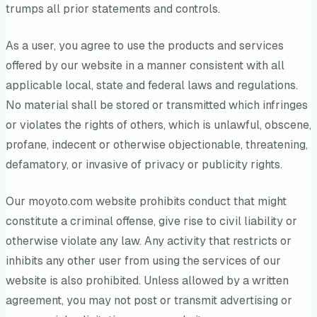
trumps all prior statements and controls.
As a user, you agree to use the products and services
offered by our website in a manner consistent with all
applicable local, state and federal laws and regulations.
No material shall be stored or transmitted which infringes
or violates the rights of others, which is unlawful, obscene,
profane, indecent or otherwise objectionable, threatening,
defamatory, or invasive of privacy or publicity rights.
Our moyoto.com website prohibits conduct that might
constitute a criminal offense, give rise to civil liability or
otherwise violate any law. Any activity that restricts or
inhibits any other user from using the services of our
website is also prohibited. Unless allowed by a written
agreement, you may not post or transmit advertising or