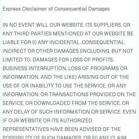
Express Disclaimer of Consequential Damages
IN NO EVENT WILL OUR WEBSITE, ITS SUPPLIERS, OR
ANY THIRD PARTIES MENTIONED AT OUR WEBSITE BE
LIABLE FOR (I) ANY INCIDENTAL, CONSEQUENTIAL,
INDIRECT OR OTHER DAMAGES (INCLUDING, BUT NOT
LIMITED TO, DAMAGES FOR LOSS OF PROFITS,
BUSINESS INTERRUPTION, LOSS OF PROGRAMS OR
INFORMATION, AND THE LIKE) ARISING OUT OF THE
USE OF OR INABILITY TO USE THE SERVICE, OR ANY
INFORMATION, OR TRANSACTIONS PROVIDED ON THE
SERVICE, OR DOWNLOADED FROM THE SERVICE, OR
ANY DELAY OF SUCH INFORMATION OR SERVICE. EVEN
IF OUR WEBSITE OR ITS AUTHORIZED
REPRESENTATIVES HAVE BEEN ADVISED OF THE
POSSIBILITY OF SUCH DAMAGES, OR (II) ANY CLAIM