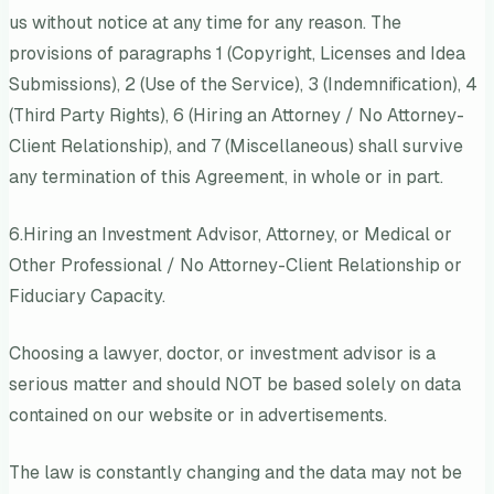
us without notice at any time for any reason. The
provisions of paragraphs 1 (Copyright, Licenses and Idea
Submissions), 2 (Use of the Service), 3 (Indemnification), 4
(Third Party Rights), 6 (Hiring an Attorney / No Attorney-
Client Relationship), and 7 (Miscellaneous) shall survive
any termination of this Agreement, in whole or in part.
6.Hiring an Investment Advisor, Attorney, or Medical or
Other Professional / No Attorney-Client Relationship or
Fiduciary Capacity.
Choosing a lawyer, doctor, or investment advisor is a
serious matter and should NOT be based solely on data
contained on our website or in advertisements.
The law is constantly changing and the data may not be