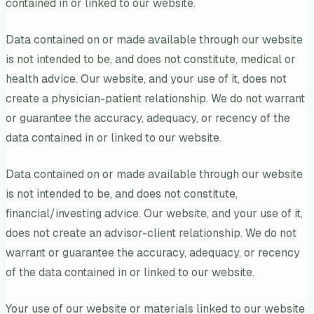
contained in or linked to our website.
Data contained on or made available through our website
is not intended to be, and does not constitute, medical or
health advice. Our website, and your use of it, does not
create a physician-patient relationship. We do not warrant
or guarantee the accuracy, adequacy, or recency of the
data contained in or linked to our website.
Data contained on or made available through our website
is not intended to be, and does not constitute,
financial/investing advice. Our website, and your use of it,
does not create an advisor-client relationship. We do not
warrant or guarantee the accuracy, adequacy, or recency
of the data contained in or linked to our website.
Your use of our website or materials linked to our website