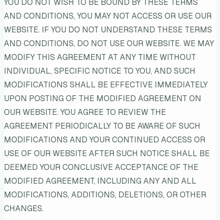
YOU DO NOT WISH TO BE BOUND BY THESE TERMS
AND CONDITIONS, YOU MAY NOT ACCESS OR USE OUR
WEBSITE. IF YOU DO NOT UNDERSTAND THESE TERMS
AND CONDITIONS, DO NOT USE OUR WEBSITE. WE MAY
MODIFY THIS AGREEMENT AT ANY TIME WITHOUT
INDIVIDUAL, SPECIFIC NOTICE TO YOU, AND SUCH
MODIFICATIONS SHALL BE EFFECTIVE IMMEDIATELY
UPON POSTING OF THE MODIFIED AGREEMENT ON
OUR WEBSITE. YOU AGREE TO REVIEW THE
AGREEMENT PERIODICALLY TO BE AWARE OF SUCH
MODIFICATIONS AND YOUR CONTINUED ACCESS OR
USE OF OUR WEBSITE AFTER SUCH NOTICE SHALL BE
DEEMED YOUR CONCLUSIVE ACCEPTANCE OF THE
MODIFIED AGREEMENT, INCLUDING ANY AND ALL
MODIFICATIONS, ADDITIONS, DELETIONS, OR OTHER
CHANGES.