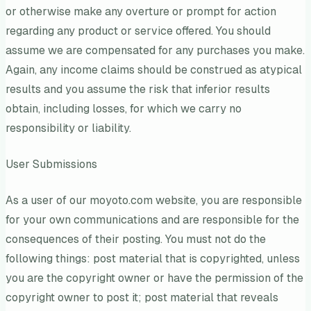
or otherwise make any overture or prompt for action
regarding any product or service offered. You should
assume we are compensated for any purchases you make.
Again, any income claims should be construed as atypical
results and you assume the risk that inferior results
obtain, including losses, for which we carry no
responsibility or liability.
User Submissions
As a user of our moyoto.com website, you are responsible
for your own communications and are responsible for the
consequences of their posting. You must not do the
following things: post material that is copyrighted, unless
you are the copyright owner or have the permission of the
copyright owner to post it; post material that reveals