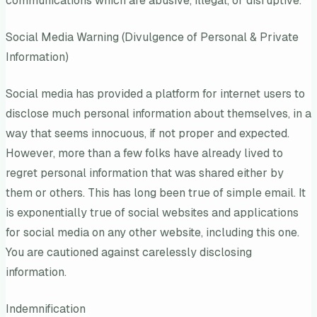
communications which are abusive, illegal, or disruptive.
Social Media Warning (Divulgence of Personal & Private
Information)
Social media has provided a platform for internet users to
disclose much personal information about themselves, in a
way that seems innocuous, if not proper and expected.
However, more than a few folks have already lived to
regret personal information that was shared either by
them or others. This has long been true of simple email. It
is exponentially true of social websites and applications
for social media on any other website, including this one.
You are cautioned against carelessly disclosing
information.
Indemnification