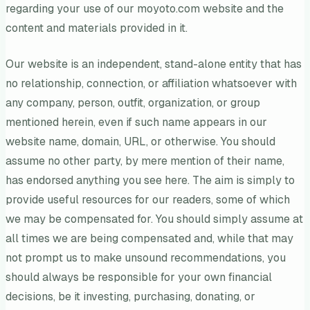
regarding your use of our moyoto.com website and the
content and materials provided in it.
Our website is an independent, stand-alone entity that has
no relationship, connection, or affiliation whatsoever with
any company, person, outfit, organization, or group
mentioned herein, even if such name appears in our
website name, domain, URL, or otherwise. You should
assume no other party, by mere mention of their name,
has endorsed anything you see here. The aim is simply to
provide useful resources for our readers, some of which
we may be compensated for. You should simply assume at
all times we are being compensated and, while that may
not prompt us to make unsound recommendations, you
should always be responsible for your own financial
decisions, be it investing, purchasing, donating, or