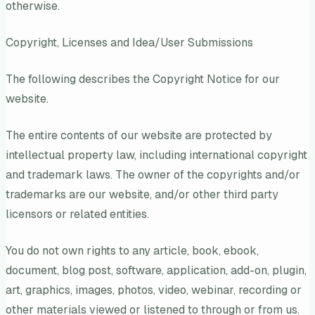
otherwise.
Copyright, Licenses and Idea/User Submissions
The following describes the Copyright Notice for our
website.
The entire contents of our website are protected by
intellectual property law, including international copyright
and trademark laws. The owner of the copyrights and/or
trademarks are our website, and/or other third party
licensors or related entities.
You do not own rights to any article, book, ebook,
document, blog post, software, application, add-on, plugin,
art, graphics, images, photos, video, webinar, recording or
other materials viewed or listened to through or from us.