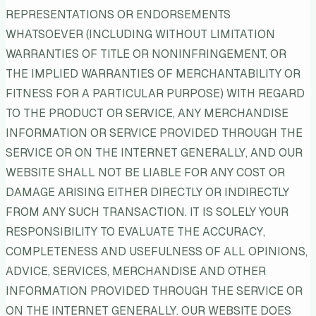
REPRESENTATIONS OR ENDORSEMENTS
WHATSOEVER (INCLUDING WITHOUT LIMITATION
WARRANTIES OF TITLE OR NONINFRINGEMENT, OR
THE IMPLIED WARRANTIES OF MERCHANTABILITY OR
FITNESS FOR A PARTICULAR PURPOSE) WITH REGARD
TO THE PRODUCT OR SERVICE, ANY MERCHANDISE
INFORMATION OR SERVICE PROVIDED THROUGH THE
SERVICE OR ON THE INTERNET GENERALLY, AND OUR
WEBSITE SHALL NOT BE LIABLE FOR ANY COST OR
DAMAGE ARISING EITHER DIRECTLY OR INDIRECTLY
FROM ANY SUCH TRANSACTION. IT IS SOLELY YOUR
RESPONSIBILITY TO EVALUATE THE ACCURACY,
COMPLETENESS AND USEFULNESS OF ALL OPINIONS,
ADVICE, SERVICES, MERCHANDISE AND OTHER
INFORMATION PROVIDED THROUGH THE SERVICE OR
ON THE INTERNET GENERALLY. OUR WEBSITE DOES