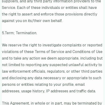
suppliers, and any third party information providers to the
Service. Each of these individuals or entities shall have
the right to assert and enforce those provisions directly
against you on its/their own behalf.
5.Term; Termination.
We reserve the right to investigate complaints or reported
violations of these Terms of Service and Conditions of Use
and to take any action we deem appropriate, including but
not limited to reporting any suspected unlawful activity to
law enforcement officials, regulators, or other third parties
and disclosing any data necessary or appropriate to such
persons or entities relating to your profile, email
addresses, usage history, IP addresses and traffic data.
This Agreement, in whole or in part, may be terminated by