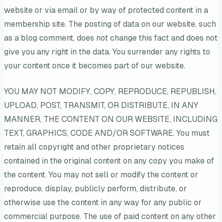
website or via email or by way of protected content in a
membership site. The posting of data on our website, such
as a blog comment, does not change this fact and does not
give you any right in the data. You surrender any rights to
your content once it becomes part of our website.
YOU MAY NOT MODIFY, COPY, REPRODUCE, REPUBLISH,
UPLOAD, POST, TRANSMIT, OR DISTRIBUTE, IN ANY
MANNER, THE CONTENT ON OUR WEBSITE, INCLUDING
TEXT, GRAPHICS, CODE AND/OR SOFTWARE. You must
retain all copyright and other proprietary notices
contained in the original content on any copy you make of
the content. You may not sell or modify the content or
reproduce, display, publicly perform, distribute, or
otherwise use the content in any way for any public or
commercial purpose. The use of paid content on any other