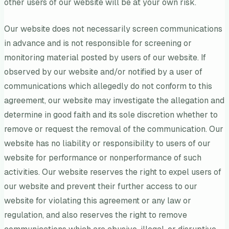
other users of our website will be at your own risk.
Our website does not necessarily screen communications
in advance and is not responsible for screening or
monitoring material posted by users of our website. If
observed by our website and/or notified by a user of
communications which allegedly do not conform to this
agreement, our website may investigate the allegation and
determine in good faith and its sole discretion whether to
remove or request the removal of the communication. Our
website has no liability or responsibility to users of our
website for performance or nonperformance of such
activities. Our website reserves the right to expel users of
our website and prevent their further access to our
website for violating this agreement or any law or
regulation, and also reserves the right to remove