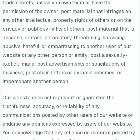
trade secrets, unless you own them or have the
permission of the owner; post material that infringes on
any other intellectual property rights of others or on the
privacy or publicity rights of others; post material that is
obscene, profane, defamatory, threatening, harassing,
abusive, hateful, or embarrassing to another user of our
website or any other person or entity; post a sexually-
explicit image; post advertisements or solicitations of
business; post chain letters or pyramid schemes; or
impersonate another person.
Our website does not represent or guarantee the
truthfulness, accuracy, or reliability of any
communications posted by other users of our website or
endorse any opinions expressed by users of our website.
You acknowledge that any reliance on material posted by