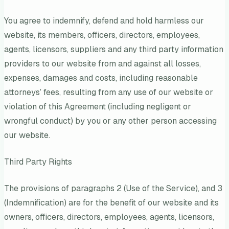
You agree to indemnify, defend and hold harmless our
website, its members, officers, directors, employees,
agents, licensors, suppliers and any third party information
providers to our website from and against all losses,
expenses, damages and costs, including reasonable
attorneys’ fees, resulting from any use of our website or
violation of this Agreement (including negligent or
wrongful conduct) by you or any other person accessing
our website.
Third Party Rights
The provisions of paragraphs 2 (Use of the Service), and 3
(Indemnification) are for the benefit of our website and its
owners, officers, directors, employees, agents, licensors,