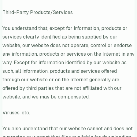
Third-Party Products/Services
You understand that, except for information, products or
services clearly identified as being supplied by our
website, our website does not operate, control or endorse
any information, products or services on the Internet in any
way. Except for information identified by our website as
such, all information, products and services offered
through our website or on the Internet generally are
offered by third parties that are not affiliated with our
website, and we may be compensated.
Viruses, etc.
You also understand that our website cannot and does not