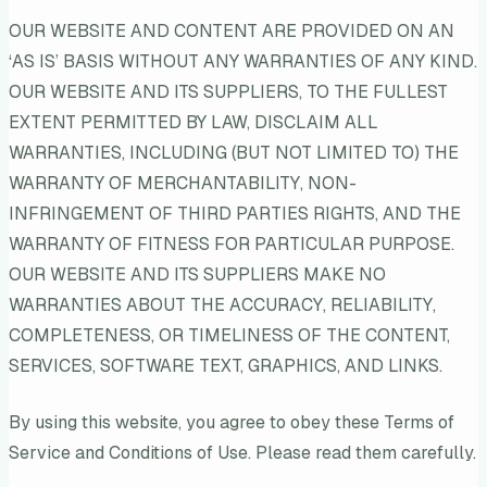
OUR WEBSITE AND CONTENT ARE PROVIDED ON AN
‘AS IS’ BASIS WITHOUT ANY WARRANTIES OF ANY KIND.
OUR WEBSITE AND ITS SUPPLIERS, TO THE FULLEST
EXTENT PERMITTED BY LAW, DISCLAIM ALL
WARRANTIES, INCLUDING (BUT NOT LIMITED TO) THE
WARRANTY OF MERCHANTABILITY, NON-
INFRINGEMENT OF THIRD PARTIES RIGHTS, AND THE
WARRANTY OF FITNESS FOR PARTICULAR PURPOSE.
OUR WEBSITE AND ITS SUPPLIERS MAKE NO
WARRANTIES ABOUT THE ACCURACY, RELIABILITY,
COMPLETENESS, OR TIMELINESS OF THE CONTENT,
SERVICES, SOFTWARE TEXT, GRAPHICS, AND LINKS.
By using this website, you agree to obey these Terms of
Service and Conditions of Use. Please read them carefully.