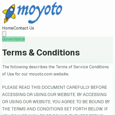
Home
Contact Us
Governance
Terms & Conditions
The following describes the Terms of Service Conditions
of Use for our moyoto.com website.
PLEASE READ THIS DOCUMENT CAREFULLY BEFORE
ACCESSING OR USING OUR WEBSITE. BY ACCESSING
OR USING OUR WEBSITE, YOU AGREE TO BE BOUND BY
THE TERMS AND CONDITIONS SET FORTH BELOW. IF