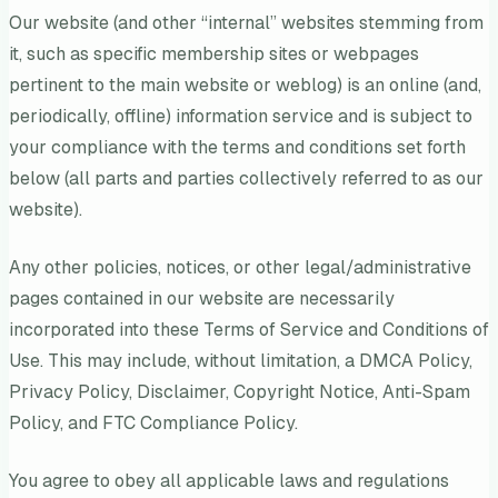
Our website (and other “internal” websites stemming from
it, such as specific membership sites or webpages
pertinent to the main website or weblog) is an online (and,
periodically, offline) information service and is subject to
your compliance with the terms and conditions set forth
below (all parts and parties collectively referred to as our
website).
Any other policies, notices, or other legal/administrative
pages contained in our website are necessarily
incorporated into these Terms of Service and Conditions of
Use. This may include, without limitation, a DMCA Policy,
Privacy Policy, Disclaimer, Copyright Notice, Anti-Spam
Policy, and FTC Compliance Policy.
You agree to obey all applicable laws and regulations