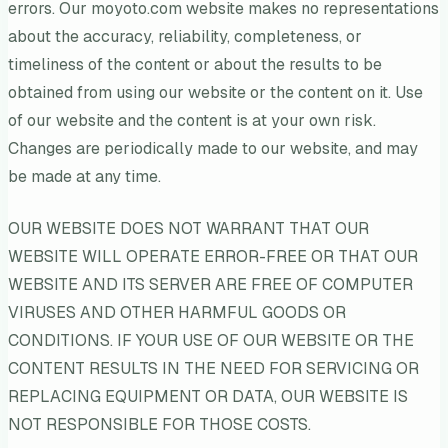
errors. Our moyoto.com website makes no representations
about the accuracy, reliability, completeness, or
timeliness of the content or about the results to be
obtained from using our website or the content on it. Use
of our website and the content is at your own risk.
Changes are periodically made to our website, and may
be made at any time.
OUR WEBSITE DOES NOT WARRANT THAT OUR
WEBSITE WILL OPERATE ERROR-FREE OR THAT OUR
WEBSITE AND ITS SERVER ARE FREE OF COMPUTER
VIRUSES AND OTHER HARMFUL GOODS OR
CONDITIONS. IF YOUR USE OF OUR WEBSITE OR THE
CONTENT RESULTS IN THE NEED FOR SERVICING OR
REPLACING EQUIPMENT OR DATA, OUR WEBSITE IS
NOT RESPONSIBLE FOR THOSE COSTS.