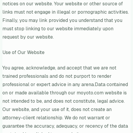
notices on our website. Your website or other source of
links must not engage in illegal or pornographic activities.
Finally, you may link provided you understand that you
must stop linking to our website immediately upon
request by our website.
Use of Our Website
You agree, acknowledge, and accept that we are not
trained professionals and do not purport to render
professional or expert advice in any arena.Data contained
on or made available through our moyoto.com website is
not intended to be, and does not constitute, legal advice.
Our website, and your use of it, does not create an
attorney-client relationship. We do not warrant or
guarantee the accuracy, adequacy, or recency of the data