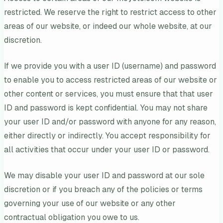
restricted. We reserve the right to restrict access to other
areas of our website, or indeed our whole website, at our
discretion.
If we provide you with a user ID (username) and password
to enable you to access restricted areas of our website or
other content or services, you must ensure that that user
ID and password is kept confidential. You may not share
your user ID and/or password with anyone for any reason,
either directly or indirectly. You accept responsibility for
all activities that occur under your user ID or password.
We may disable your user ID and password at our sole
discretion or if you breach any of the policies or terms
governing your use of our website or any other
contractual obligation you owe to us.