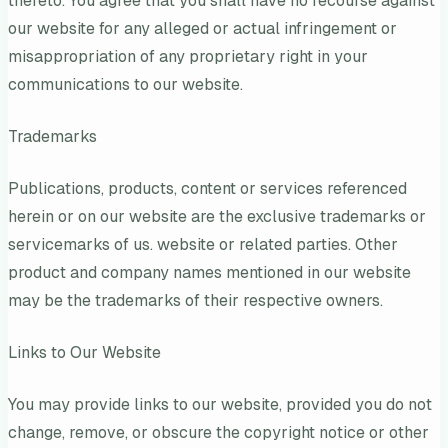
thereto. You agree that you shall have no recourse against
our website for any alleged or actual infringement or
misappropriation of any proprietary right in your
communications to our website.
Trademarks
Publications, products, content or services referenced
herein or on our website are the exclusive trademarks or
servicemarks of us. website or related parties. Other
product and company names mentioned in our website
may be the trademarks of their respective owners.
Links to Our Website
You may provide links to our website, provided you do not
change, remove, or obscure the copyright notice or other