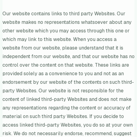
Our website contains links to third party Websites. Our
website makes no representations whatsoever about any
other website which you may access through this one or
which may link to this website. When you access a
website from our website, please understand that it is
independent from our website, and that our website has no
control over the content on that website. These links are
provided solely as a convenience to you and not as an
endorsement by our website of the contents on such third-
party Websites. Our website is not responsible for the
content of linked third-party Websites and does not make
any representations regarding the content or accuracy of
material on such third party Websites. If you decide to
access linked third-party Websites, you do so at your own
risk. We do not necessarily endorse, recommend, suggest