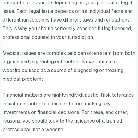
complete or accurate depending on your particular legal
issue. Each legal issue depends on its individual facts and
different jurisdictions have different laws and regulations.
This is why you should seriously consider hiring licensed,
professional counsel in your jurisdiction.
Medical issues are complex, and can often stem from both
organic and psychological factors. Never should a
website be used as a source of diagnosing or treating
medical problems.
Financial matters are highly individualistic. Risk tolerance
is just one factor to consider before making any
investments or financial decisions. For these, and other,
reasons, you should look to the guidance of a trained
professional, not a website.