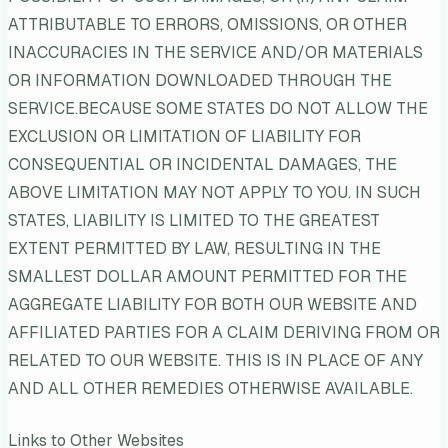
ATTRIBUTABLE TO ERRORS, OMISSIONS, OR OTHER
INACCURACIES IN THE SERVICE AND/OR MATERIALS
OR INFORMATION DOWNLOADED THROUGH THE
SERVICE.BECAUSE SOME STATES DO NOT ALLOW THE
EXCLUSION OR LIMITATION OF LIABILITY FOR
CONSEQUENTIAL OR INCIDENTAL DAMAGES, THE
ABOVE LIMITATION MAY NOT APPLY TO YOU. IN SUCH
STATES, LIABILITY IS LIMITED TO THE GREATEST
EXTENT PERMITTED BY LAW, RESULTING IN THE
SMALLEST DOLLAR AMOUNT PERMITTED FOR THE
AGGREGATE LIABILITY FOR BOTH OUR WEBSITE AND
AFFILIATED PARTIES FOR A CLAIM DERIVING FROM OR
RELATED TO OUR WEBSITE. THIS IS IN PLACE OF ANY
AND ALL OTHER REMEDIES OTHERWISE AVAILABLE.
Links to Other Websites