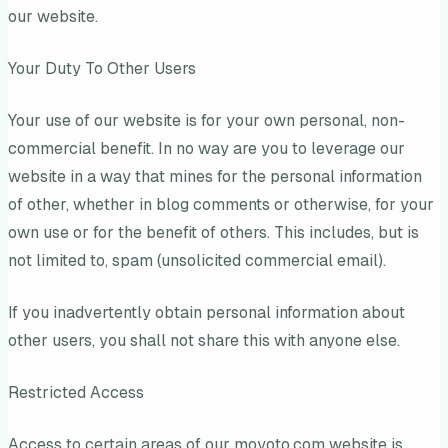
our website.
Your Duty To Other Users
Your use of our website is for your own personal, non-
commercial benefit. In no way are you to leverage our
website in a way that mines for the personal information
of other, whether in blog comments or otherwise, for your
own use or for the benefit of others. This includes, but is
not limited to, spam (unsolicited commercial email).
If you inadvertently obtain personal information about
other users, you shall not share this with anyone else.
Restricted Access
Access to certain areas of our moyoto.com website is