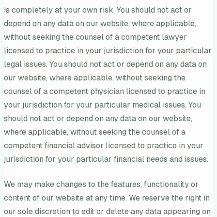
is completely at your own risk. You should not act or
depend on any data on our website, where applicable,
without seeking the counsel of a competent lawyer
licensed to practice in your jurisdiction for your particular
legal issues. You should not act or depend on any data on
our website, where applicable, without seeking the
counsel of a competent physician licensed to practice in
your jurisdiction for your particular medical issues. You
should not act or depend on any data on our website,
where applicable, without seeking the counsel of a
competent financial advisor licensed to practice in your
jurisdiction for your particular financial needs and issues.
We may make changes to the features, functionality or
content of our website at any time. We reserve the right in
our sole discretion to edit or delete any data appearing on