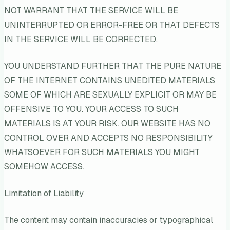
NOT WARRANT THAT THE SERVICE WILL BE
UNINTERRUPTED OR ERROR-FREE OR THAT DEFECTS
IN THE SERVICE WILL BE CORRECTED.
YOU UNDERSTAND FURTHER THAT THE PURE NATURE
OF THE INTERNET CONTAINS UNEDITED MATERIALS
SOME OF WHICH ARE SEXUALLY EXPLICIT OR MAY BE
OFFENSIVE TO YOU. YOUR ACCESS TO SUCH
MATERIALS IS AT YOUR RISK. OUR WEBSITE HAS NO
CONTROL OVER AND ACCEPTS NO RESPONSIBILITY
WHATSOEVER FOR SUCH MATERIALS YOU MIGHT
SOMEHOW ACCESS.
Limitation of Liability
The content may contain inaccuracies or typographical