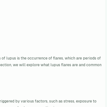
f lupus is the occurrence of flares, which are periods of
s section, we will explore what lupus flares are and common
ggered by various factors, such as stress, exposure to