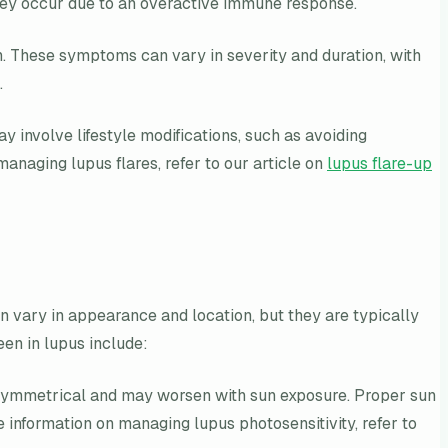
t they occur due to an overactive immune response.
on. These symptoms can vary in severity and duration, with
.
ay involve lifestyle modifications, such as avoiding
anaging lupus flares, refer to our article on
lupus flare-up
n vary in appearance and location, but they are typically
en in lupus include:
en symmetrical and may worsen with sun exposure. Proper sun
e information on managing lupus photosensitivity, refer to