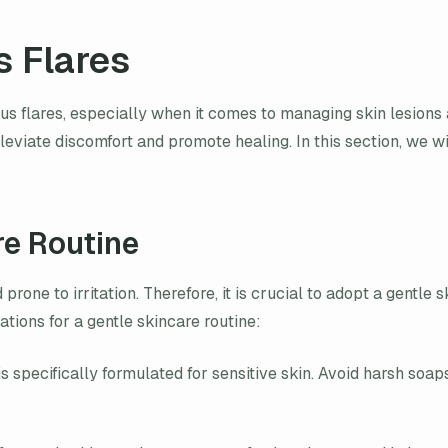
s Flares
pus flares, especially when it comes to managing skin lesions 
leviate discomfort and promote healing. In this section, we w
re Routine
rone to irritation. Therefore, it is crucial to adopt a gentle 
tions for a gentle skincare routine:
s specifically formulated for sensitive skin. Avoid harsh soap