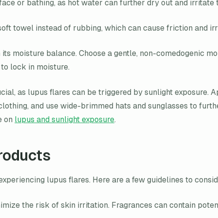
 or bathing, as hot water can further dry out and irritate t
oft towel instead of rubbing, which can cause friction and irri
n its moisture balance. Choose a gentle, non-comedogenic moist
to lock in moisture.
ucial, as lupus flares can be triggered by sunlight exposure
clothing, and use wide-brimmed hats and sunglasses to furthe
le on
lupus and sunlight exposure
.
roducts
ls experiencing lupus flares. Here are a few guidelines to con
mize the risk of skin irritation. Fragrances can contain poten