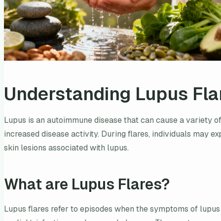
Understanding Lupus Fla
Lupus is an autoimmune disease that can cause a variety of
increased disease activity. During flares, individuals may e
skin lesions associated with lupus.
What are Lupus Flares?
Lupus flares refer to episodes when the symptoms of lupus 