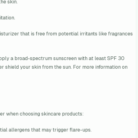
he skin.
tation.
urizer that is free from potential irritants like fragrances
. Apply a broad-spectrum sunscreen with at least SPF 30
r shield your skin from the sun. For more information on
sider when choosing skincare products:
tial allergens that may trigger flare-ups.