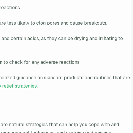
reactions.
e less likely to clog pores and cause breakouts.
and certain acids, as they can be drying and irritating to
n to check for any adverse reactions.
alized guidance on skincare products and routines that are
 relief strategies
.
e are natural strategies that can help you cope with and
ress management techniques, and exercise and physical