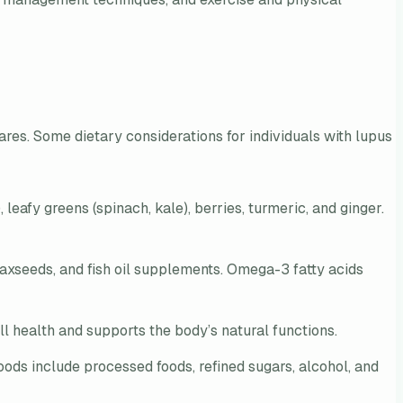
lares. Some dietary considerations for individuals with lupus
leafy greens (spinach, kale), berries, turmeric, and ginger.
laxseeds, and fish oil supplements. Omega-3 fatty acids
l health and supports the body’s natural functions.
ods include processed foods, refined sugars, alcohol, and