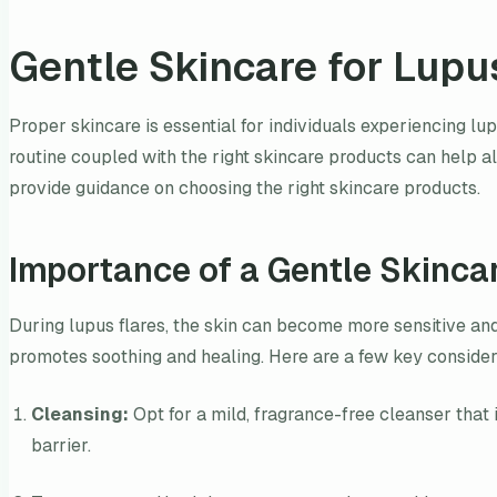
Gentle Skincare for Lupu
Proper skincare is essential for individuals experiencing lu
routine coupled with the right skincare products can help al
provide guidance on choosing the right skincare products.
Importance of a Gentle Skinca
During lupus flares, the skin can become more sensitive and p
promotes soothing and healing. Here are a few key considera
Cleansing:
Opt for a mild, fragrance-free cleanser that i
barrier.