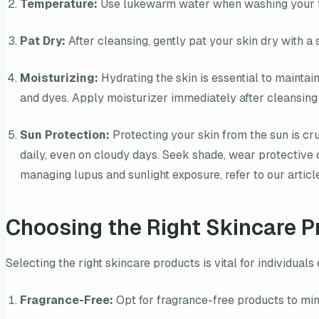
Temperature:
Use lukewarm water when washing your face
Pat Dry:
After cleansing, gently pat your skin dry with a s
Moisturizing:
Hydrating the skin is essential to maintai
and dyes. Apply moisturizer immediately after cleansing 
Sun Protection:
Protecting your skin from the sun is cr
daily, even on cloudy days. Seek shade, wear protective 
managing lupus and sunlight exposure, refer to our artic
Choosing the Right Skincare P
Selecting the right skincare products is vital for individua
Fragrance-Free:
Opt for fragrance-free products to mini