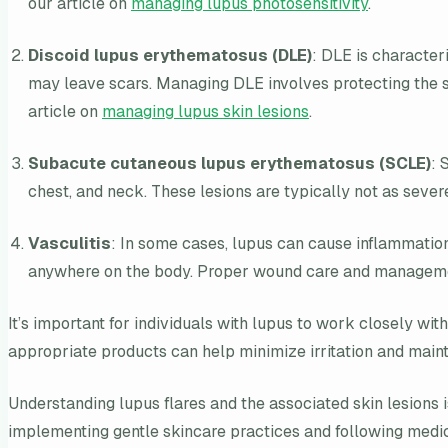
our article on
managing lupus photosensitivity
.
Discoid lupus erythematosus (DLE)
: DLE is characteri
may leave scars. Managing DLE involves protecting the s
article on
managing lupus skin lesions
.
Subacute cutaneous lupus erythematosus (SCLE)
: 
chest, and neck. These lesions are typically not as seve
Vasculitis
: In some cases, lupus can cause inflammation
anywhere on the body. Proper wound care and management 
It’s important for individuals with lupus to work closely wi
appropriate products can help minimize irritation and mainta
Understanding lupus flares and the associated skin lesions 
implementing gentle skincare practices and following medical 