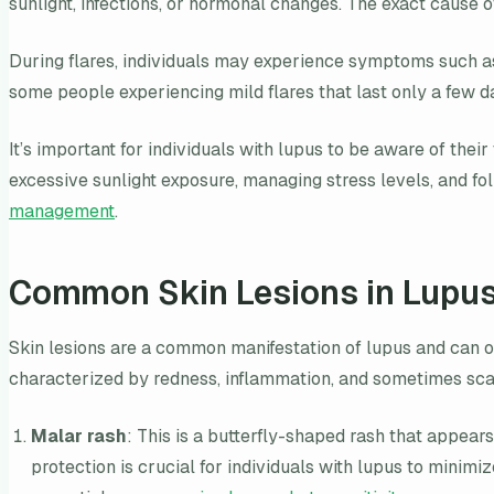
sunlight, infections, or hormonal changes. The exact cause o
During flares, individuals may experience symptoms such as 
some people experiencing mild flares that last only a few 
It’s important for individuals with lupus to be aware of thei
excessive sunlight exposure, managing stress levels, and fo
management
.
Common Skin Lesions in Lupu
Skin lesions are a common manifestation of lupus and can o
characterized by redness, inflammation, and sometimes scal
Malar rash
: This is a butterfly-shaped rash that appea
protection is crucial for individuals with lupus to minim