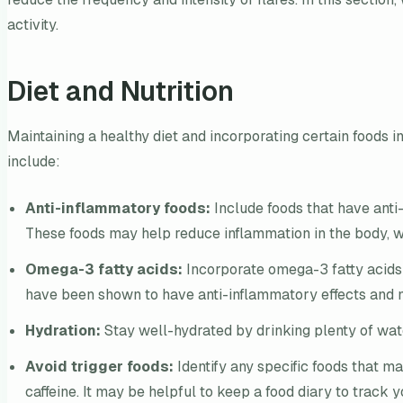
activity.
Diet and Nutrition
Maintaining a healthy diet and incorporating certain foods i
include:
Anti-inflammatory foods:
Include foods that have anti-i
These foods may help reduce inflammation in the body, wh
Omega-3 fatty acids:
Incorporate omega-3 fatty acids i
have been shown to have anti-inflammatory effects and
Hydration:
Stay well-hydrated by drinking plenty of wate
Avoid trigger foods:
Identify any specific foods that m
caffeine. It may be helpful to keep a food diary to track