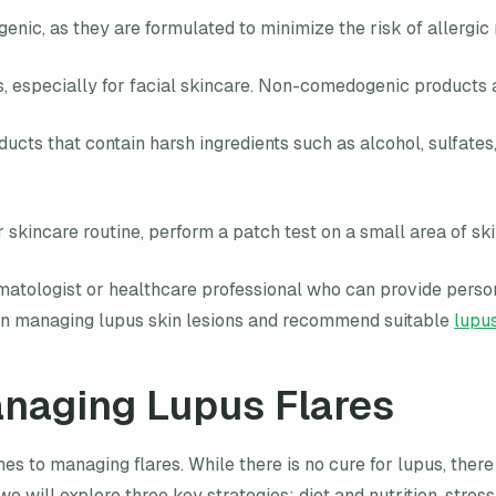
nic, as they are formulated to minimize the risk of allergic 
specially for facial skincare. Non-comedogenic products ar
ts that contain harsh ingredients such as alcohol, sulfates, 
skincare routine, perform a patch test on a small area of ski
atologist or healthcare professional who can provide person
ts on managing lupus skin lesions and recommend suitable
lupus
anaging Lupus Flares
es to managing flares. While there is no cure for lupus, ther
, we will explore three key strategies: diet and nutrition, st