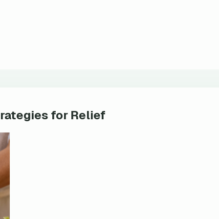
rategies for Relief