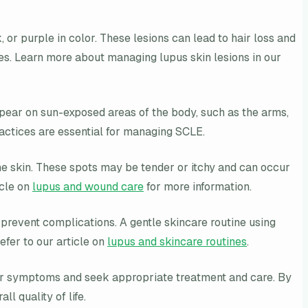
, or purple in color. These lesions can lead to hair loss and
es. Learn more about managing lupus skin lesions in our
appear on sun-exposed areas of the body, such as the arms,
ractices are essential for managing SCLE.
the skin. These spots may be tender or itchy and can occur
icle on
lupus and wound care
for more information.
d prevent complications. A gentle skincare routine using
efer to our article on
lupus and skincare routines
.
their symptoms and seek appropriate treatment and care. By
l quality of life.