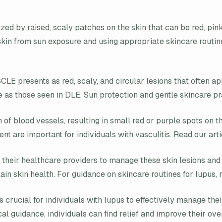
zed by raised, scaly patches on the skin that can be red, pink
kin from sun exposure and using appropriate skincare routin
SCLE presents as red, scaly, and circular lesions that often 
re as those seen in DLE. Sun protection and gentle skincare p
 of blood vessels, resulting in small red or purple spots on 
are important for individuals with vasculitis. Read our art
th their healthcare providers to manage these skin lesions an
in skin health. For guidance on skincare routines for lupus, r
is crucial for individuals with lupus to effectively manage 
guidance, individuals can find relief and improve their overal