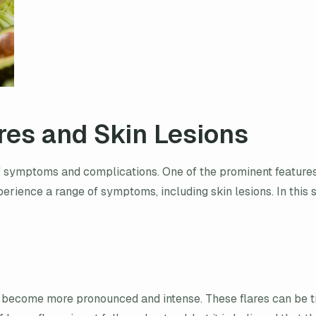
res and Skin Lesions
 symptoms and complications. One of the prominent features o
xperience a range of symptoms, including skin lesions. In thi
become more pronounced and intense. These flares can be tri