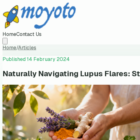
Home
Contact Us
Home
/
Articles
Published
14 February 2024
Naturally Navigating Lupus Flares: St