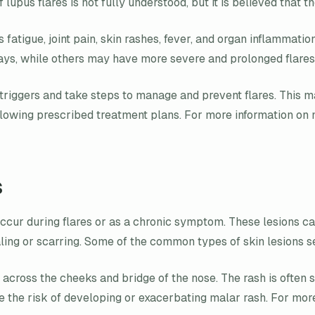
f lupus flares is not fully understood, but it is believed tha
fatigue, joint pain, skin rashes, fever, and organ inflammati
days, while others may have more severe and prolonged flares
r triggers and take steps to manage and prevent flares. This m
llowing prescribed treatment plans. For more information on m
s
ccur during flares or as a chronic symptom. These lesions ca
ing or scarring. Some of the common types of skin lesions se
rs across the cheeks and bridge of the nose. The rash is oft
ize the risk of developing or exacerbating malar rash. For mor