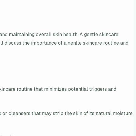
and maintaining overall skin health. A gentle skincare
ill discuss the importance of a gentle skincare routine and
skincare routine that minimizes potential triggers and
s or cleansers that may strip the skin of its natural moisture