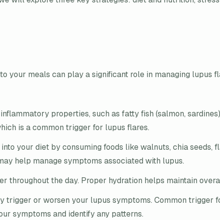
nto your meals can play a significant role in managing lupus f
nflammatory properties, such as fatty fish (salmon, sardines), 
ich is a common trigger for lupus flares.
nto your diet by consuming foods like walnuts, chia seeds, f
 may help manage symptoms associated with lupus.
r throughout the day. Proper hydration helps maintain overal
ay trigger or worsen your lupus symptoms. Common trigger fo
 your symptoms and identify any patterns.