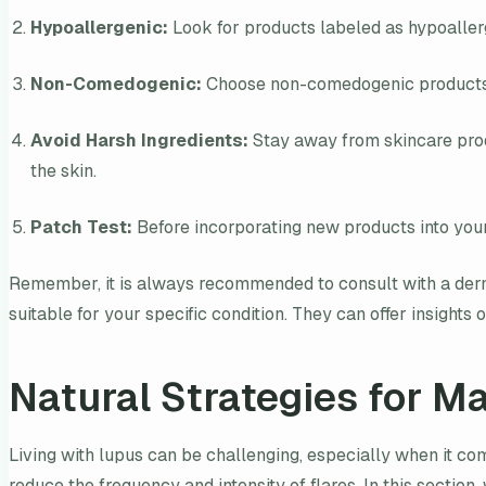
Hypoallergenic:
Look for products labeled as hypoallerge
Non-Comedogenic:
Choose non-comedogenic products, e
Avoid Harsh Ingredients:
Stay away from skincare produc
the skin.
Patch Test:
Before incorporating new products into your 
Remember, it is always recommended to consult with a derm
suitable for your specific condition. They can offer insigh
Natural Strategies for M
Living with lupus can be challenging, especially when it com
reduce the frequency and intensity of flares. In this section